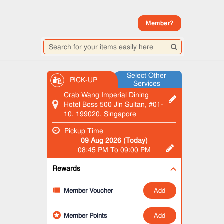
Member?
Select Other
PICK-UP
Services
Crab Wang Imperial Dining
Hotel Boss 500 Jln Sultan, #01-
10, 199020, Singapore
Pickup Time
09 Aug 2026 (Today)
08:45 PM To 09:00 PM
Rewards
add
Member Voucher
add
Member Points