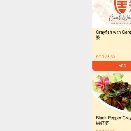
Crayfish with C
婆
SGD 35.30
ADD
Black Pepper Cra
椒虾婆