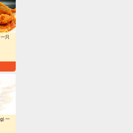
g) 一只
kg) 一