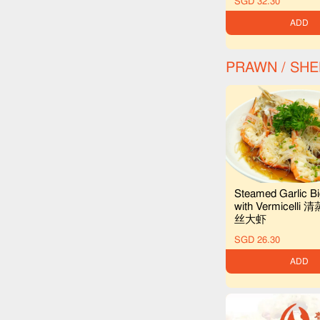
SGD 32.30
ADD
PRAWN / SH
Steamed Garlic B
with Vermicell
丝大虾
SGD 26.30
ADD