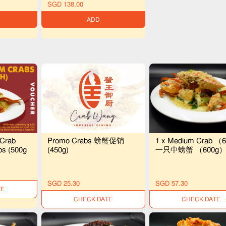
SGD 138.00
ADD
 Crab
Promo Crabs 螃蟹促销
1 x Medium Crab （6
bs (500g
(450g)
一只中螃蟹 （600g
SGD 25.30
SGD 57.30
LE
UNAVAILABLE
UNAVAILABLE