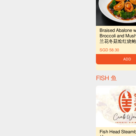
Braised Abalone w
Broccoli and Mu
兰花冬菇烩红烧鲍
SGD 58.30
ADD
FISH 鱼
Fish Head Steam