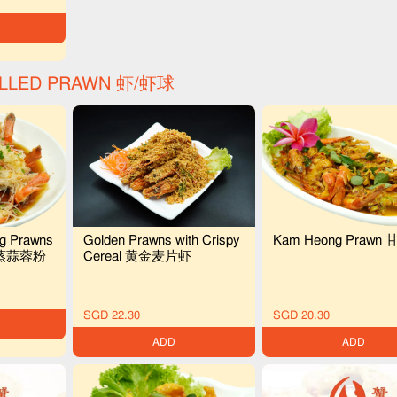
ELLED PRAWN 虾/虾球
ig Prawns
Golden Prawns with Crispy
Kam Heong Prawn
i 清蒸蒜蓉粉
Cereal 黄金麦片虾
SGD 22.30
SGD 20.30
ADD
ADD