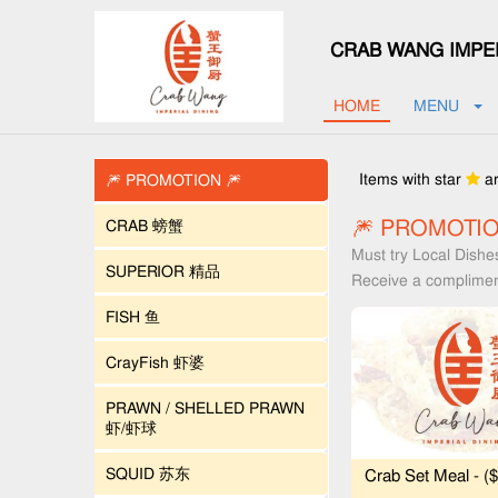
CRAB WANG IMPER
HOME
MENU
Items with star
ar
🎆 PROMOTION 🎆
🎆 PROMOTIO
CRAB 螃蟹
Must try Local Dishe
SUPERIOR 精品
Receive a complimen
FISH 鱼
CrayFish 虾婆
PRAWN / SHELLED PRAWN
虾/虾球
SQUID 苏东
Crab Set Meal - (