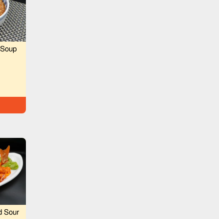
 Soup
d Sour