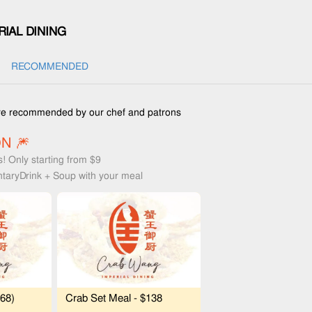
IAL DINING
RECOMMENDED
e recommended by our chef and patrons
N 🎆
s! Only starting from $9
taryDrink + Soup with your meal
$68)
Crab Set Meal - $138