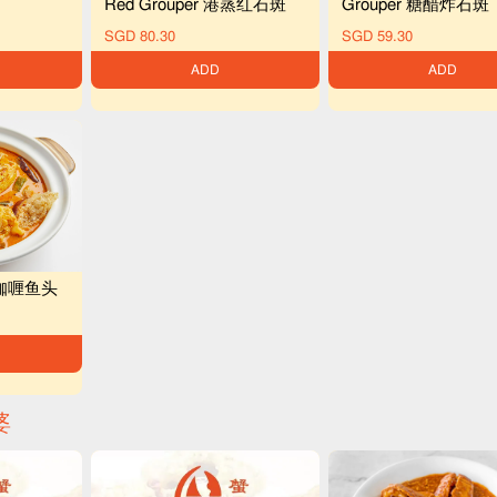
Red Grouper 港蒸红石斑
Grouper 糖醋炸石斑
SGD 80.30
SGD 59.30
ADD
ADD
ad 咖喱鱼头
婆