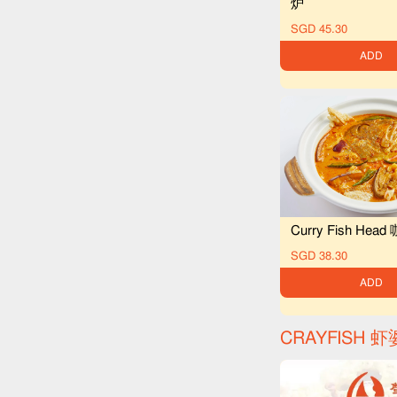
炉
SGD 45.30
ADD
Curry Fish He
SGD 38.30
ADD
CRAYFISH 虾