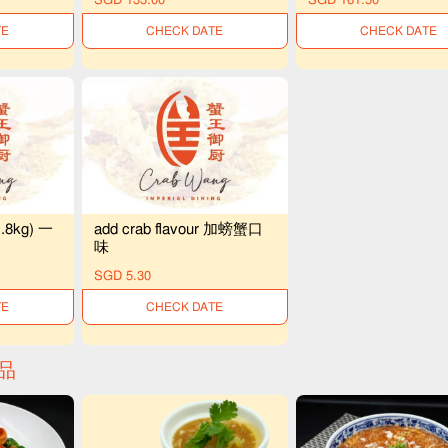
LE
UNAVAILABLE
UNAVAILABLE
1.8kg) 一
add crab flavour 加螃蟹口
味
SGD 5.30
LE
UNAVAILABLE
精品