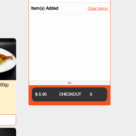
Item(s) Added
Clear items
00g)
）
$ 0.00
CHECKOUT
0