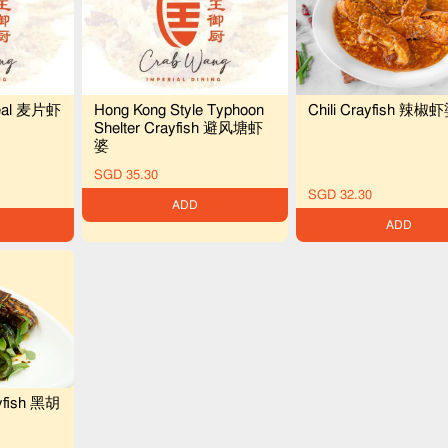
Chili Crayfish 辣椒
ereal 麦片虾
Hong Kong Style Typhoon
Shelter Crayfish 避风塘虾
婆
SGD 35.30
SGD 32.30
ADD
ADD
yfish 黑胡