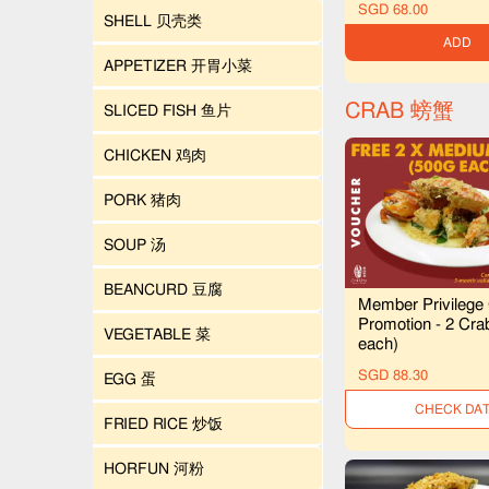
SGD 68.00
SHELL 贝壳类
ADD
APPETIZER 开胃小菜
CRAB 螃蟹
SLICED FISH 鱼片
CHICKEN 鸡肉
PORK 猪肉
SOUP 汤
BEANCURD 豆腐
Member Privilege
Promotion - 2 Cra
VEGETABLE 菜
each)
SGD 88.30
EGG 蛋
UNAVAILAB
FRIED RICE 炒饭
HORFUN 河粉