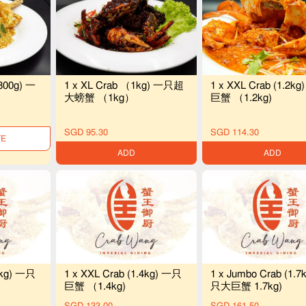
800g) 一
1 x XL Crab （1kg) 一只超
1 x XXL Crab (1.2k
）
大螃蟹 （1kg）
巨蟹 （1.2kg)
SGD 95.30
SGD 114.30
LE
ADD
ADD
3kg) 一只
1 x XXL Crab (1.4kg) 一只
1 x Jumbo Crab (1.7
巨蟹 （1.4kg)
只大巨蟹 1.7kg)
SGD 133.00
SGD 161.50