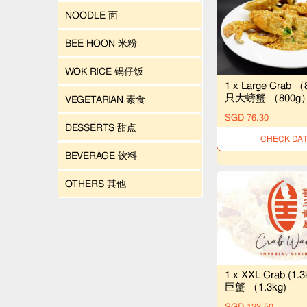
NOODLE 面
BEE HOON 米粉
WOK RICE 锅仔饭
1 x Large Crab （
只大螃蟹 （800g
VEGETARIAN 素食
SGD 76.30
DESSERTS 甜点
UNAVAILAB
BEVERAGE 饮料
OTHERS 其他
1 x XXL Crab (1.
巨蟹 （1.3kg)
SGD 123.50