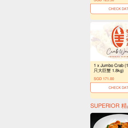
UNAVAILAB
1 x Jumbo Crab (
只大巨蟹 1.8kg)
SGD 171.00
UNAVAILAB
SUPERIOR 