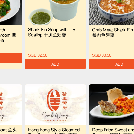
Shark Fin Soup with Dry
ith
Crab Meat Shark Fin
Scallop 干贝鱼翅羹
shroom 西
蟹肉鱼翅羹
鱼
SGD 32.30
SGD 30.30
ADD
ADD
boat 鱼头
Hong Kong Style Steamed
Deep Fried Sweet an